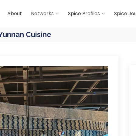
About
Networks
Spice Profiles
Spice Jo
 Yunnan Cuisine