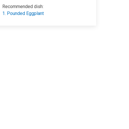
Recommended dish:
1. Pounded Eggplant