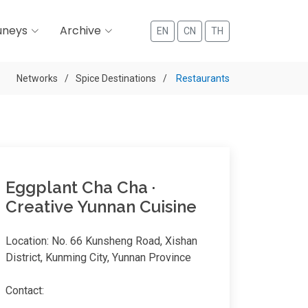
uneys
Archive
EN
CN
TH
Networks
Spice Destinations
Restaurants
Eggplant Cha Cha ·
Creative Yunnan Cuisine
Location: No. 66 Kunsheng Road, Xishan
District, Kunming City, Yunnan Province
Contact: