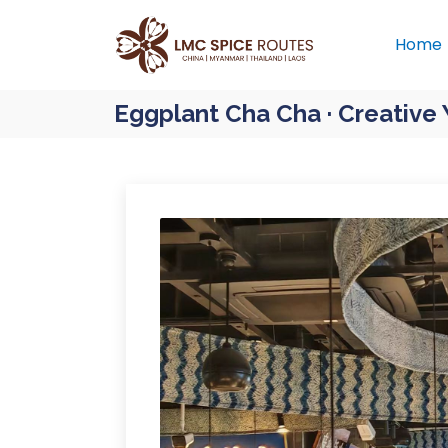
Home
Eggplant Cha Cha · Creative