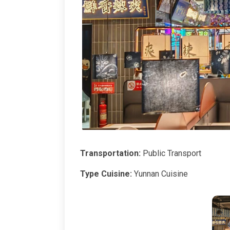
Transportation:
Public Transport
Type Cuisine:
Yunnan Cuisine